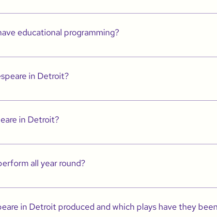
erforms in the places people live, work and play.
 have educational programming?
re STEAM which provides artistic and vocational training to Kindergarten thr
n.
speare in Detroit?
etroit.com for more information.
eare in Detroit?
page (HERE) of our site for more info or email info@shakespeareindetroit.co
erform all year round?
r through June, including our work in schools. However, we also have a summ
theatre for ALL. 
are in Detroit produced and which plays have they bee
 the best possible productions as we build an organization that we hope will 