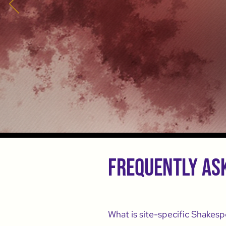
Frequently as
What is site-specific Shakesp