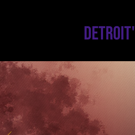
Detroit'