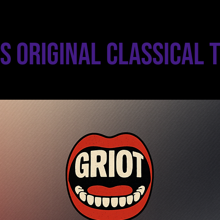
s Original Classical 