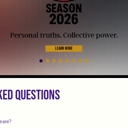
Learn More
ked questions
eare?