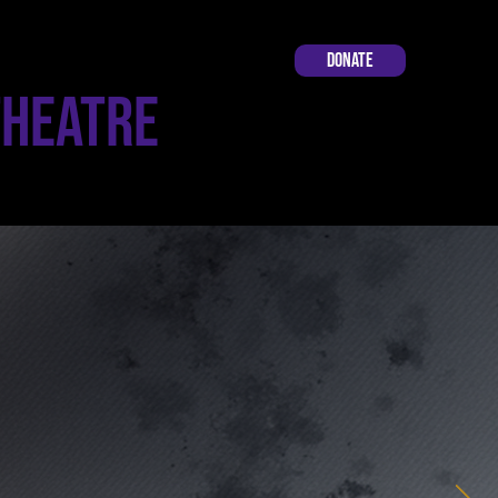
Donate
Theatre