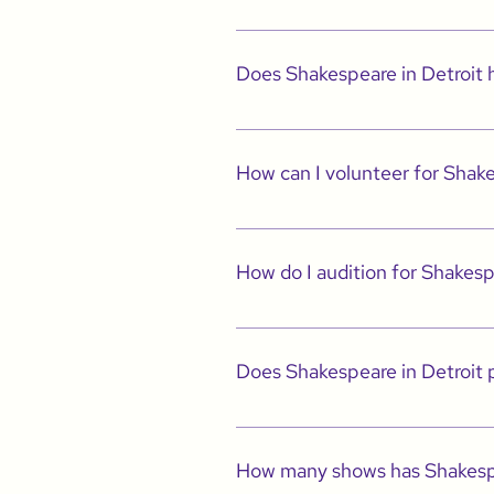
This means that Shakespeare in Detroit p
Does Shakespeare in Detroit
Yes, we have a program called Shakespea
visit the STEAM tab for more informatio
How can I volunteer for Shake
Please email us at info@shakespeareind
How do I audition for Shakesp
Please visit the Employment/Auditions 
Does Shakespeare in Detroit p
Yes. Our traditional season is Septembe
community service, providing access to 
How many shows has Shakespe
It is our goal to make sure we offer you