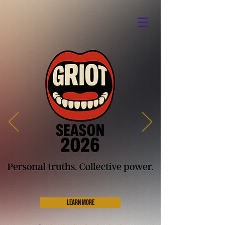
Donate
Detroit's Original Classical
Theatre
Learn More