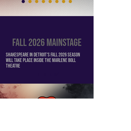
FALL 2026 Mainstage
Shakespeare in Detroit's FALL 2026 season
will take place inside the Marlene Boll
theatre
The Full Story